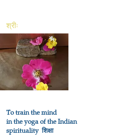
श्रीः
To train the mind
in the yoga of the Indian
spirituality शिक्षा