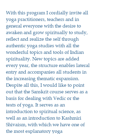
With this program I cordially invite all
yoga practitioners, teachers and in
general everyone with the desire to
awaken and grow spiritually to study,
reflect and realize the self through
authentic yoga studies with all the
wonderful topics and tools of Indian
spirituality. New topics are added
every year, the structure enables lateral
entry and accompanies all students in
the increasing thematic expansion.
Despite all this, I would like to point
out that the Sanskrit course serves as a
basis for dealing with Vedic or the
texts of yoga. It serves as an
introduction to spiritual science, as
well as an introduction to Kashmiri
Shivaism, with which we have one of
the most explanatory yoga