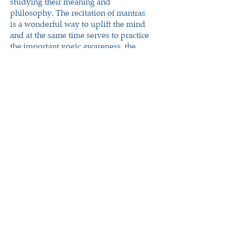
studying their meaning and
philosophy. The recitation of mantras
is a wonderful way to uplift the mind
and at the same time serves to practice
the important yogic awareness, the
basis of every yoga practice.
Pūjā
पूजा
Rituals or Training in the Ritual Art
aesthetic journey