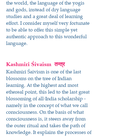
the world, the language of the yogis
and gods, instead of dry language
studies and a great deal of learning
effort. I consider myself very fortunate
to be able to offer this simple yet
authentic approach to this wonderful
language.
Kashmiri Śivaism
तन्त्र
Kashmiri Śaivism is one of the last
blossoms on the tree of Indian
learning. At the highest and most
ethereal point, this led to the last great
blossoming of all-India scholarship -
namely in the concept of what we call
consciousness. On the basis of what
consciousness is, it steers away from
the outer ritual and takes the path of
knowledge. It explains the processes of