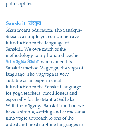
philosophies.
Sanskrit
संस्कृत
Śikṣā means education. The Sanskṛta-
Śikṣā is a simple yet comprehensive
introduction to the language of
Sanskrit. We owe much of the
methodology to my honored teacher
Śrī Vāgīśa Śāstrī
, who named his
Sanskrit method Vāgyoga, the yoga of
language. The Vāgyoga is very
suitable as an experimental
introduction to the Sanskrit language
for yoga teachers, practitioners and
especially for the Mantra Sādhaka.
With the Vāgyoga Sanskrit method we
have a simple, exciting and at the same
time yogic approach to one of the
oldest and most sublime languages in