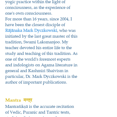
yogic practice within the light of
consciousness, as the experience of
one's own consciousness.
For more than 16 years, since 2004, I
have been the closest disciple of
Rājānaka Mark
Dyczkowski
, who was
initiated by the last great master of this
tradition, Swami Laksmanjoo. My
teacher devoted his entire life to the
study and teaching of this tradition. As
one of the world's foremost experts
and indologists on Agama literature in
general and Kashmiri Shaivism in
particular, Dr. Mark Dyczkowski is the
author of important publications.
Mantra
मन्त्र
Mantraśikṣā is the accurate recitation
of Vedic, Puranic and Tantric texts,