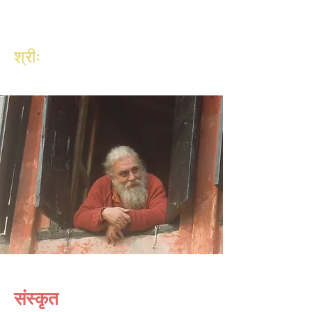
श्रीः
संस्कृत