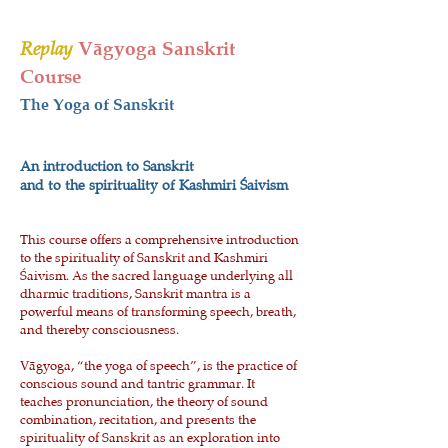
Replay
Vāgyoga Sanskrit
Course
The Yoga of Sanskrit​
An introduction to Sanskrit
and to the spirituality of Kashmiri Śaivism
This course offers a comprehensive introduction
to the spirituality of Sanskrit and Kashmiri
Śaivism. As the sacred language underlying all
dharmic traditions, Sanskrit mantra is a
powerful means of transforming speech, breath,
and thereby consciousness.
Vāgyoga, “the yoga of speech”, is the practice of
conscious sound and tantric grammar. It
teaches pronunciation, the theory of sound
combination, recitation, and presents the
spirituality of Sanskrit as an exploration into