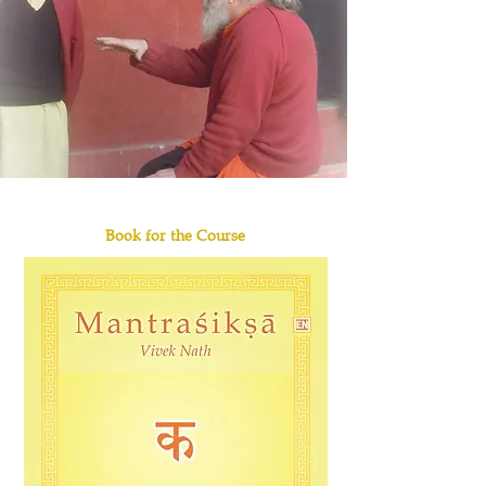
Book for the Course