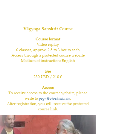
Vāgyoga Sanskrit Course
Course format
Video replay
6 classes, approx. 2.5 to 3 hours each
Access through a protected course website
Medium of instruction: English
Fee
230 USD / 210 €
Access
To receive access to the course website, please
write to
yoga@viveknath.de
.
After registration, you will receive the protected
course link.