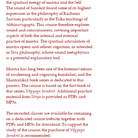
the spiritual energy of mantra and the Self.
The sound of Sanskrit found some of its highest
expression in the philosophy of Kashmiri
Śaivism, particularly in the Trika teachings of
Abhinavagupta. This course therefore explores
sound and consciousness, covering important
aspects of both the internal and external
practice of mantra. The spiritual articulation of
mantra opens and refines cognition, as intended
in Śiva philosophy, whose sound metaphysics
is a powerful explanatory tool.
Mantra has long been one of the foremost means
of awakening and cognising kuṇḍalinī, and the
Mantraśikṣā book series is dedicated to this
process. The course is based on the first book of
this series,
Vāgyoga Sanskrit
. Additional practice
material from
Sūrya
is provided as PDFs and
MP3s.
The recorded classes are available for streaming
on a dedicated course website, together with
PDFs and MP3s for download. To support the
study of the course, the purchase of
Vāgyoga
Sanskrit
is recommended.