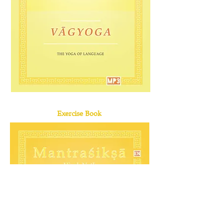
Exercise Book