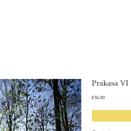
Prakasa VI
Price
€36.00