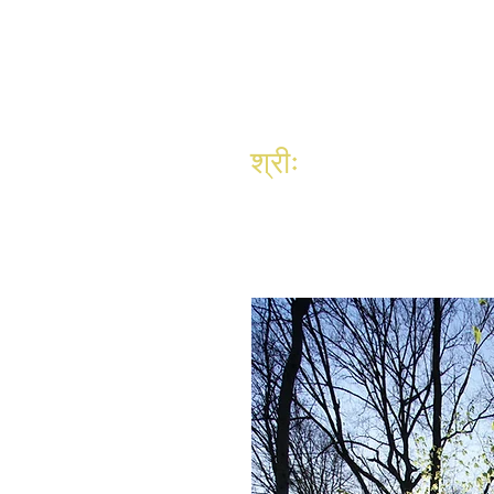
श्रीः