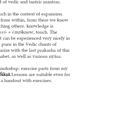
d of vedic and tantric mantras.
uch in the context of expansion.
 from within, from there we know
ching others. knowledge is
m
vi- + √mṛś
know, touch. The
 can be experienced very nicely in
e puns in the Vedic chants of
ize with the last prakasha of this
habet, as well as various nyāsa.
ains&nbsp; exercise parts from my
Ś
ik
ṣā
.
Lessons are suitable even for
a handout with exercises.