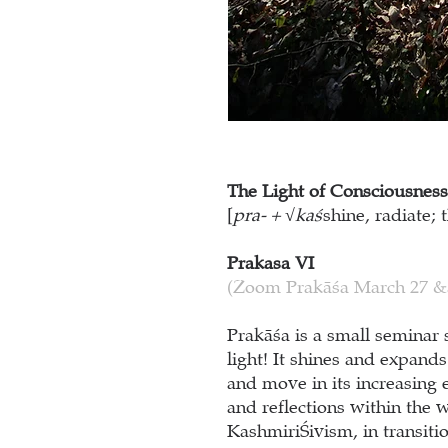
The Light of Consciousness
[
pra- + √kaś
shine, radiate; t
Prakasa VI
(Zoom Prakāśa March 27 &
Prakāśa is a small seminar 
light! It shines and expand
and move in its increasing 
and reflections within the 
Kashmiri
Ś
ivism, in transit