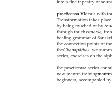
into a fine tapestry of soun
practice
as
a VI
deals with to
Transformation takes place
by being touched or by tou
through touch
vimarśa
, fro
healing grammar of Sanskrit
the connection points of th
the
Ghanapāṭhas
, we summar
series, exercises on the alp
the practice
as
a series cont
new mantra training
mantra
beginners, accompanied by 