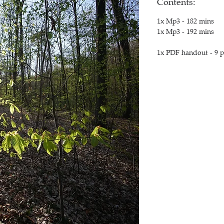
Contents:
1x Mp3 - 182 mins
1x Mp3 - 192 mins
1x PDF handout - 9 