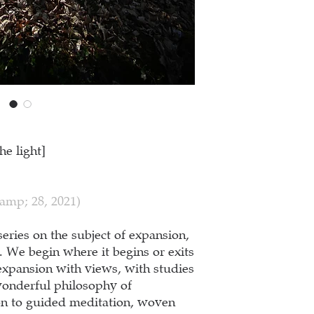
he light]
amp; 28, 2021)
series on the subject of expansion,
s. We begin where it begins or exits
expansion with views, with studies
wonderful philosophy of
ion to guided meditation, woven