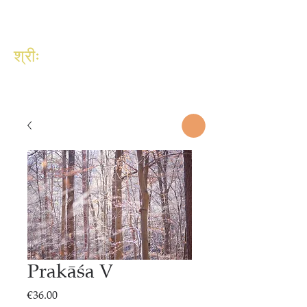
श्रीः
Prakāśa V
Price
€36.00