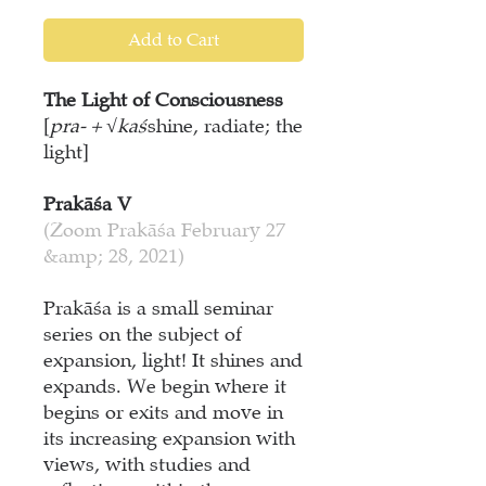
Add to Cart
The Light of Consciousness
[
pra- + √kaś
shine, radiate; the
light]
Prakāśa V
(Zoom Prakāśa February 27
&amp; 28, 2021)
Prakāśa is a small seminar
series on the subject of
expansion, light! It shines and
expands. We begin where it
begins or exits and move in
its increasing expansion with
views, with studies and