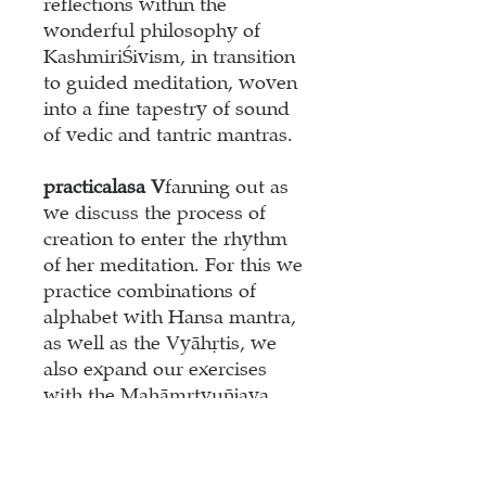
reflections within the
wonderful philosophy of
Kashmiri
Ś
ivism, in transition
to guided meditation, woven
into a fine tapestry of sound
of vedic and tantric mantras.
practical
as
a V
fanning out as
we discuss the process of
creation to enter the rhythm
of her meditation. For this we
practice combinations of
alphabet with Hansa mantra,
as well as the Vyāhṛtis, we
also expand our exercises
with the Mahāmṛtyuñjaya
mantra and learn the well-
known Śiva Ghanapāṭha.