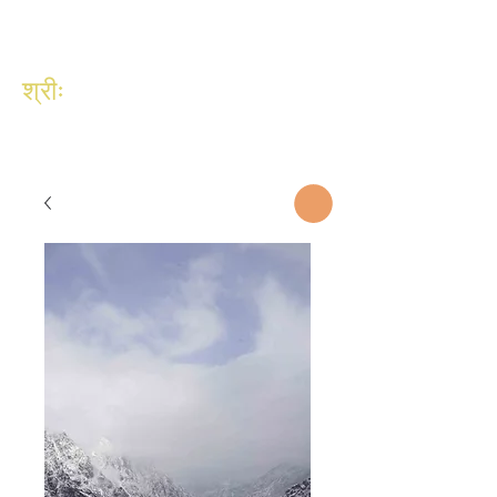
श्रीः