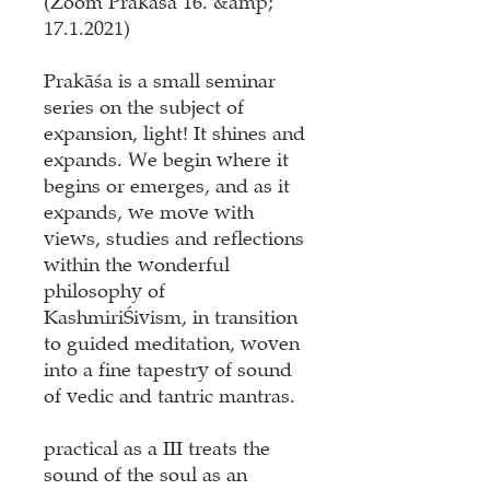
(Zoom Prakāśa 16. &amp;
17.1.2021)
Prakāśa is a small seminar
series on the subject of
expansion, light! It shines and
expands. We begin where it
begins or emerges, and as it
expands, we move with
views, studies and reflections
within the wonderful
philosophy of
KashmiriŚivism, in transition
to guided meditation, woven
into a fine tapestry of sound
of vedic and tantric mantras.
practical as a III
treats the
sound of the soul as an