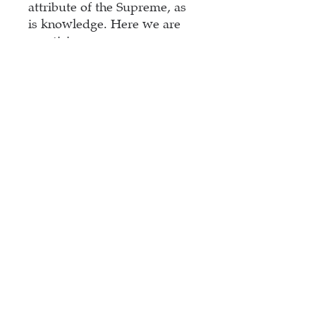
attribute of the Supreme, as
is knowledge. Here we are
practicing pure
expansiveness with the
vowels, discussing
Bindu,
Visarga
.
the practiceasa series
contains parts of my new
mantra training
mantra
Śikṣā
.Lessons are suitable
even for beginners,
accompanied by a handout
with exercises.
Contents: