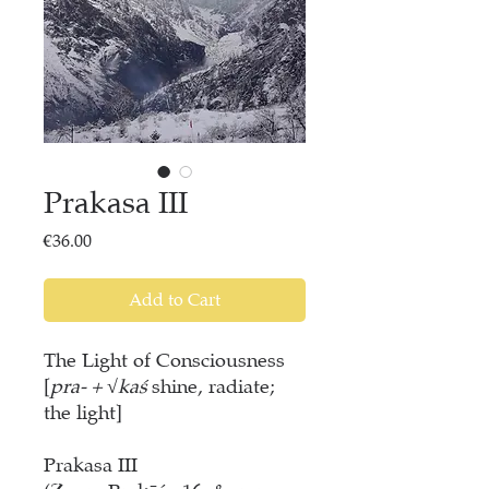
Prakasa III
Price
€36.00
Add to Cart
The Light of Consciousness
[
pra- + √kaś
shine, radiate;
the light]
Prakasa III