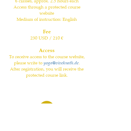
6 classes, approx. 2.5 hours each
Access through a protected course
website
Medium of instruction: English
Fee
230 USD / 210 €
Access
To receive access to the course website,
please write to
yoga@viveknath.de
.
After registration, you will receive the
protected course link.