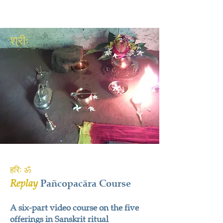
श्रीः
हरिः ॐ
Replay
Pañcopacāra Course
A six-part video course on the five
offerings in Sanskrit ritual