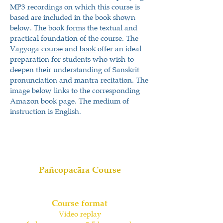
MP3 recordings on which this course is
based are included in the book shown
below. The book forms the textual and
practical foundation of the course. The
Vāgyoga course
and
book
offer an ideal
preparation for students who wish to
deepen their understanding of Sanskrit
pronunciation and mantra recitation. The
image below links to the corresponding
Amazon book page. The medium of
instruction is English.
Pañcopacāra Course
Course format
Video replay