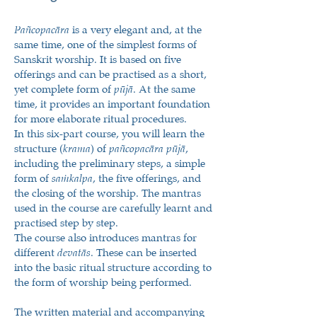
Pañcopacāra
is a very elegant and, at the
same time, one of the simplest forms of
Sanskrit worship. It is based on five
offerings and can be practised as a short,
yet complete form of
pūjā
. At the same
time, it provides an important foundation
for more elaborate ritual procedures.
In this six-part course, you will learn the
structure (
krama
) of
pañcopacāra pūjā
,
including the preliminary steps, a simple
form of
saṁkalpa
, the five offerings, and
the closing of the worship. The mantras
used in the course are carefully learnt and
practised step by step.
The course also introduces mantras for
different
devatās
. These can be inserted
into the basic ritual structure according to
the form of worship being performed.
The written material and accompanying