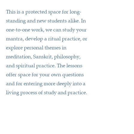
This is a protected space for long-
standing and new students alike. In
one-to-one work, we can study your
mantra, develop a ritual practice, or
explore personal themes in
meditation, Sanskrit, philosophy,
and spiritual practice. The lessons
offer space for your own questions
and for entering more deeply into a
living process of study and practice.
A teaching unit lasts about 2 to 2.5
hours and costs 150 €. It may include
teaching material or recordings of