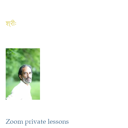
श्रीः
Zoom private lessons